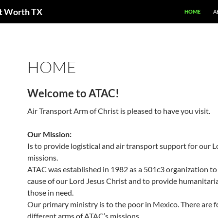
ort Worth TX
HOME
A
HOME
Welcome to ATAC!
Air Transport Arm of Christ is pleased to have you visit.
Our Mission:
Is to provide logistical and air transport support for our L
missions.
ATAC was established in 1982 as a 501c3 organization to 
cause of our Lord Jesus Christ and to provide humanitaria
those in need.
Our primary ministry is to the poor in Mexico. There are f
different arms of ATAC’s missions.