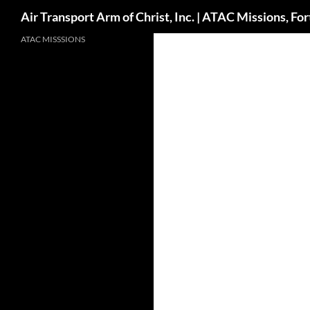
Search
Air Transport Arm of Christ, Inc. | ATAC Missions, F
Skip
ATAC MISSSIONS
to
content