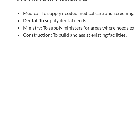
Medical: To supply needed medical care and screening.
Dental: To supply dental needs.
Ministry: To supply ministers for areas where needs exi
Construction: To build and assist existing facilities.