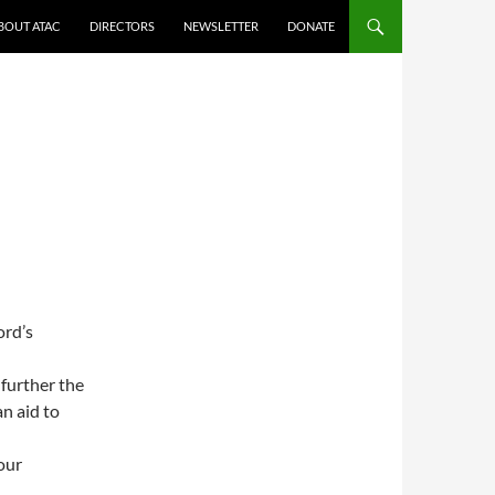
BOUT ATAC
DIRECTORS
NEWSLETTER
DONATE
ord’s
further the
n aid to
our